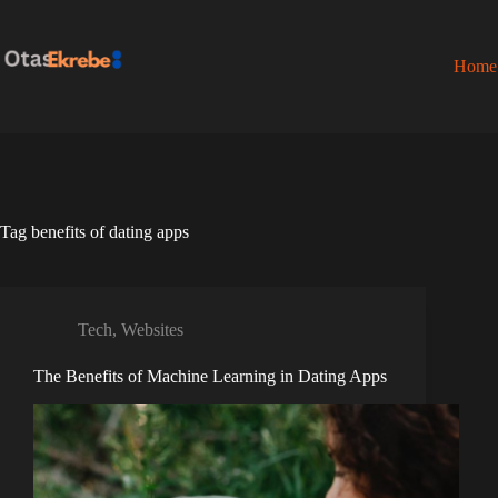
Skip
to
content
Home
Tag
benefits of dating apps
Tech
,
Websites
The Benefits of Machine Learning in Dating Apps