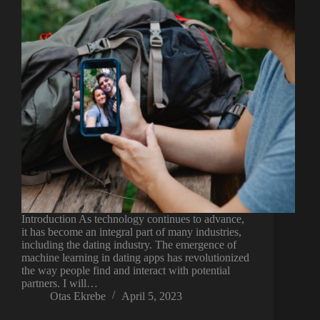
Introduction As technology continues to advance,
it has become an integral part of many industries,
including the dating industry. The emergence of
machine learning in dating apps has revolutionized
the way people find and interact with potential
partners. I will…
Otas Ekrebe
April 5, 2023