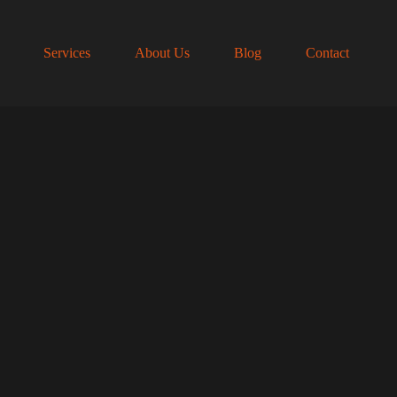
Services
About Us
Blog
Contact