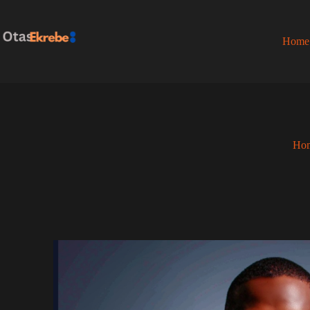
Home
Ho