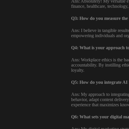
Ans: Absolutely! My versatile ex
finance, healthcare, technology, 
Q3: How do you measure the 
Ans: I believe in tangible resul
empowering individuals and org
Q4: What is your approach to
Ans: Workplace ethics is the bac
accountability. By instilling et
loyalty.
Q5: How do you integrate AI 
Ans: My approach to integrating 
behavior, adapt content delivery
experience that maximizes know
Q6: What sets your digital ma
Ans: My digital marketing strateg