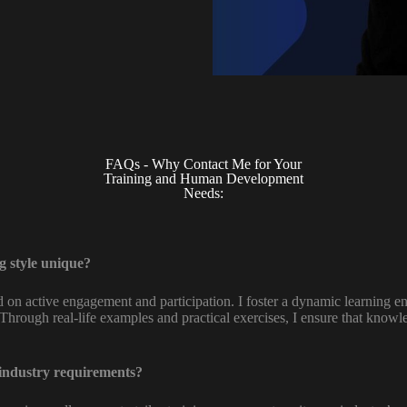
FAQs - Why Contact Me for Your
Training and Human Development
Needs:
 style unique?
ed on active engagement and participation. I foster a dynamic learning
Through real-life examples and practical exercises, I ensure that knowl
 industry requirements?