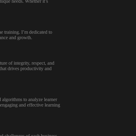
unique needs. Whether it’s
e training. I’m dedicated to
mance and growth.
re of integrity, respect, and
that drives productivity and
I algorithms to analyze learner
 engaging and effective learning
and challenges of each business.