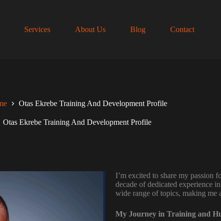
Services
About Us
Blog
Contact
me
Otas Ekrebe Training And Development Profile
Otas Ekrebe Training And Development Profile
I’m excited to share my passion 
decade of dedicated experience in 
wide range of topics, making me a 
My Journey in Training and 