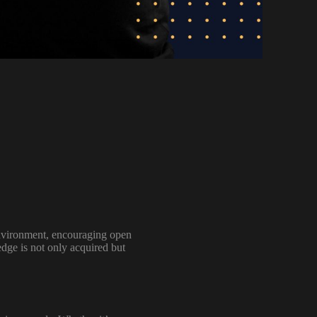
 environment, encouraging open
edge is not only acquired but