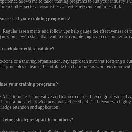
perience allows me to tailor training programs to suit your industry’s 
or any other sector, I ensure the content is relevant and impactful.
success of your training programs?
ts. Regular assessments and follow-ups help gauge the effectiveness of th
anizations with skills that lead to measurable improvements in perfor
 workplace ethics training?
kbone of a thriving organization. My approach involves fostering a cultu
hical principles in teams, I contribute to a harmonious work environment 
into your training programs?
AI in training is innovative and learner-centric. I leverage advanced A
 in real-time, and provide personalized feedback. This ensures a highly
ledge retention and application.
rketing strategies apart from others?
ies are not one-size-fits-all; they are tailored to suit the unique goals 