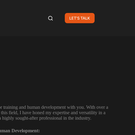
LET'S TALK
for training and human development with you. With over a
this field, I have honed my expertise and versatility in a
highly sought-after professional in the industry.
Human Development: