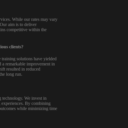
rvices. While our rates may vary
Our aim is to deliver
ains competitive within the
ious clients?
 training solutions have yielded
ced a remarkable improvement in
hift resulted in reduced
the long run.
g technology. We invest in
ing experiences. By combining
g outcomes while minimizing time