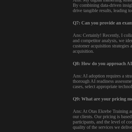
By combining data-driven insigh
drive tangible results, leading 
Q7: Can you provide an exampl
Ans: Certainly! Recently, I col
and competitor analysis, we ide
customer acquisition strategies
acquisition.
Q8: How do you approach AI 
Ans: AI adoption requires a str
thorough AI readiness assessmen
cases, select appropriate technol
Q9: What are your pricing mo
Ans: At Otas Ekrebe Training a
our clients. Our pricing is base
participants, and the level of c
quality of the services we delive