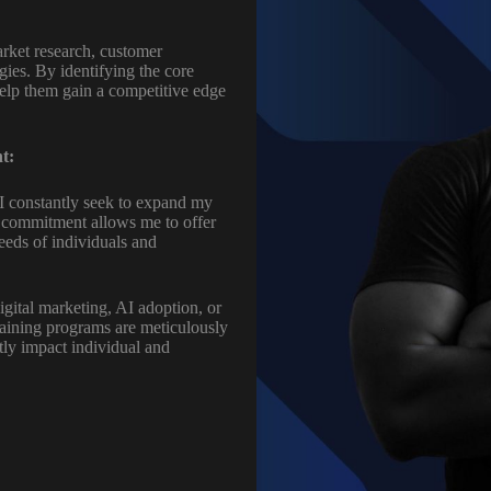
rket research, customer
egies. By identifying the core
help them gain a competitive edge
t:
 I constantly seek to expand my
s commitment allows me to offer
eeds of individuals and
igital marketing, AI adoption, or
raining programs are meticulously
ctly impact individual and