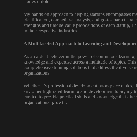
stories unfold.
My hands-on approach to helping startups encompasses ma
identification, competitive analysis, and go-to-market strat
strengths and unique value propositions of each startup, I 
in their respective industries.
A Multifaceted Approach to Learning and Developmen
As an ardent believer in the power of continuous learning,
knowledge and expertise across a multitude of topics. Thi
comprehensive training solutions that address the diverse n
organizations.
Whether it’s professional development, workplace ethics, d
any other high-rated learning and development topic, my t
curated to provide practical skills and knowledge that dire
organizational growth.