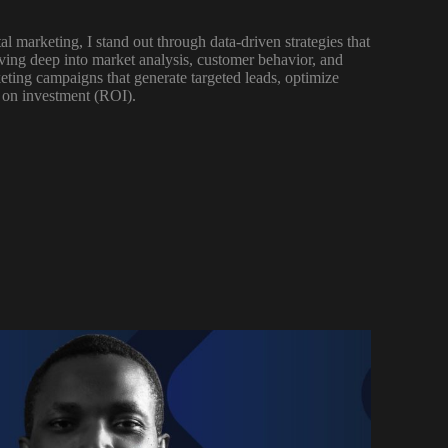
al marketing, I stand out through data-driven strategies that
lving deep into market analysis, customer behavior, and
keting campaigns that generate targeted leads, optimize
 on investment (ROI).