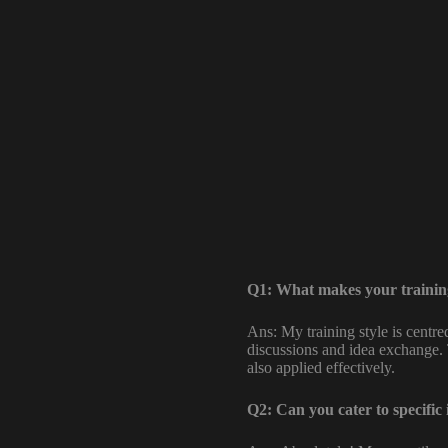
Q1: What makes your training
Ans: My training style is centr
discussions and idea exchange. 
also applied effectively.
Q2: Can you cater to specific