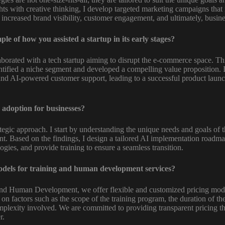
ts with creative thinking, I develop targeted marketing campaigns that
to increased brand visibility, customer engagement, and ultimately, busin
e of how you assisted a startup in its early stages?
laborated with a tech startup aiming to disrupt the e-commerce space. T
ntified a niche segment and developed a compelling value proposition. 
 and AI-powered customer support, leading to a successful product laun
adoption for businesses?
ategic approach. I start by understanding the unique needs and goals of 
t. Based on the findings, I design a tailored AI implementation roadmap
ogies, and provide training to ensure a seamless transition.
dels for training and human development services?
nd Human Development, we offer flexible and customized pricing model
d on factors such as the scope of the training program, the duration of 
omplexity involved. We are committed to providing transparent pricing th
r.