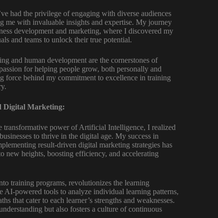
’ve had the privilege of engaging with diverse audiences
ing me with invaluable insights and expertise. My journey
iness development and marketing, where I discovered my
als and teams to unlock their true potential.
aining and human development are the cornerstones of
passion for helping people grow, both personally and
ing force behind my commitment to excellence in training
ry.
 Digital Marketing:
transformative power of Artificial Intelligence, I realized
businesses to thrive in the digital age. My success in
mplementing result-driven digital marketing strategies has
o new heights, boosting efficiency, and accelerating
into training programs, revolutionizes the learning
e AI-powered tools to analyze individual learning patterns,
ths that cater to each learner’s strengths and weaknesses.
nderstanding but also fosters a culture of continuous