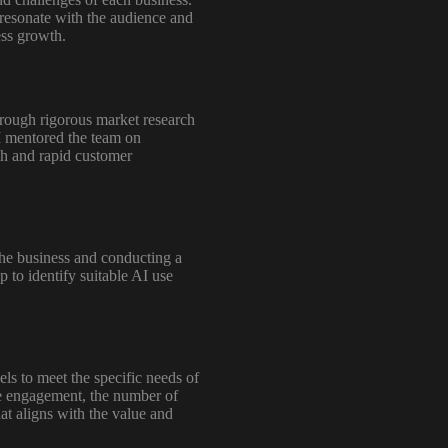
 resonate with the audience and
ess growth.
hrough rigorous market research
I mentored the team on
ch and rapid customer
the business and conducting a
 to identify suitable AI use
s to meet the specific needs of
the engagement, the number of
at aligns with the value and