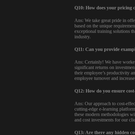
Q10: How does your pricing c
Ans: We take great pride in off
based on the unique requirements
exceptional training solutions t
industry.
Q11: Can you provide examples
Ans: Certainly! We have worked 
significant returns on investmen
their employee’s productivity and
employee turnover and increased 
Q12: How do you ensure cost-e
Ans: Our approach to cost-effec
cutting-edge e-learning platform
these modern methodologies with
and cost investments for our clie
Q13: Are there any hidden cos