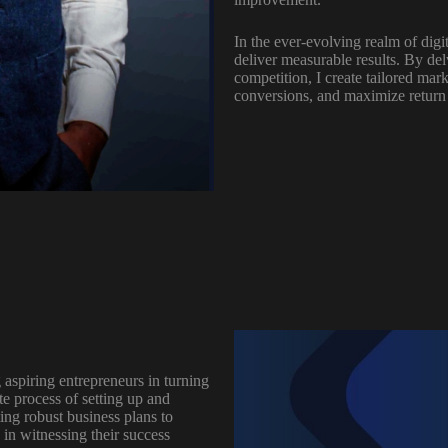
In the ever-evolving realm of digit
deliver measurable results. By de
competition, I create tailored mar
conversions, and maximize return
 aspiring entrepreneurs in turning
ate process of setting up and
ing robust business plans to
in witnessing their success