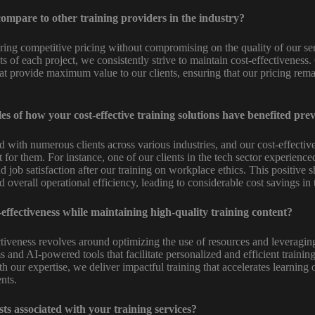
ompare to other training providers in the industry?
ering competitive pricing without compromising on the quality of our se
 of each project, we consistently strive to maintain cost-effectiveness. 
hat provide maximum value to our clients, ensuring that our pricing rem
 of how your cost-effective training solutions have benefited prev
with numerous clients across various industries, and our cost-effective
t for them. For instance, one of our clients in the tech sector experien
 job satisfaction after our training on workplace ethics. This positive s
overall operational efficiency, leading to considerable cost savings in 
ffectiveness while maintaining high-quality training content?
tiveness revolves around optimizing the use of resources and leveragin
s and AI-powered tools that facilitate personalized and efficient train
 our expertise, we deliver impactful training that accelerates learnin
nts.
ts associated with your training services?