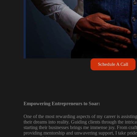
Schedule A Call
Empowering Entrepreneurs to Soar:
One of the most rewarding aspects of my career is assisting
their dreams into reality. Guiding clients through the intric
starting their businesses brings me immense joy. From craft
providing mentorship and unwavering support, I take pride 