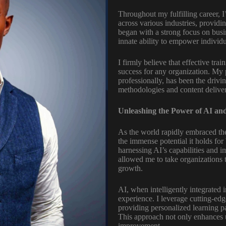
Throughout my fulfilling career, I
across various industries, provid
began with a strong focus on bus
innate ability to empower individu
I firmly believe that effective tr
success for any organization. My 
professionally, has been the driv
methodologies and content delive
Unleashing the Power of AI and
As the world rapidly embraced the 
the immense potential it holds for 
harnessing AI’s capabilities and i
allowed me to take organizations t
growth.
AI, when intelligently integrated 
experience. I leverage cutting-edg
providing personalized learning pa
This approach not only enhances u
improvement.