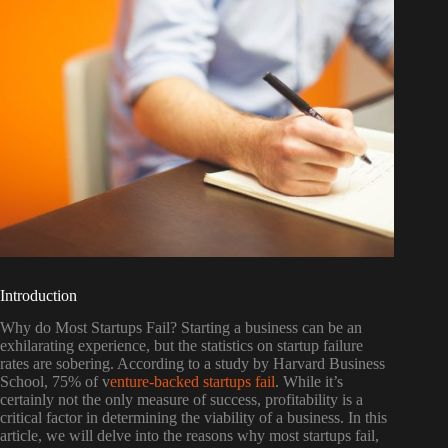
Introduction
Why do Most Startups Fail? Starting a business can be an
exhilarating experience, but the statistics on startup failure
rates are sobering. According to a study by Harvard Business
School, 75% of v
enture-backed startups fail
. While it’s
certainly not the only measure of success, profitability is a
critical factor in determining the viability of a business. In this
article, we will delve into the reasons why most startups fail,