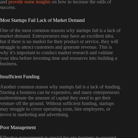
and
provide some insights
on how to increase the odds of
success.
Most Startups Fail Lack of Market Demand
One of the most common reasons why startups fail is a lack of
market demand. Entrepreneurs may have an excellent idea,
but if there is no market for their product or service, they will
struggle to attract customers and generate revenue. This is
why it’s important to conduct market research and validate
your idea before investing time and resources into building a
business.
Insufficient Funding
Another common reason why startups fail is a lack of funding.
Starting a business can be expensive, and many entrepreneurs
underestimate the amount of capital they need to get their
venture off the ground. Without sufficient funding, startups
may struggle to cover operating costs, hire employees, or
invest in marketing and advertising.
Poor Management
Effective management is crucial for any business to succeed,