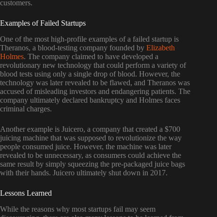
customers.
Examples of Failed Startups
One of the most high-profile examples of a failed startup is
Theranos, a blood-testing company founded by
Elizabeth
Holmes
. The company claimed to have developed a
revolutionary new technology that could perform a variety of
blood tests using only a single drop of blood. However, the
technology was later revealed to be flawed, and Theranos was
accused of misleading investors and endangering patients. The
company ultimately declared bankruptcy and Holmes faces
criminal charges.
Another example is Juicero, a company that created a $700
juicing machine that was supposed to revolutionize the way
people consumed juice. However, the machine was later
revealed to be unnecessary, as consumers could achieve the
same result by simply squeezing the pre-packaged juice bags
with their hands. Juicero ultimately shut down in 2017.
Lessons Learned
While the reasons why most startups fail may seem