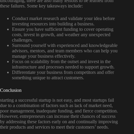
discouraging, there are also many lessons to be learned from
these failures. Some key takeaways include:
Conduct market research and validate your idea before
investing resources into building a business.
Ensure you have sufficient funding to cover operating
costs, invest in growth, and weather any unexpected
challenges.
Surround yourself with experienced and knowledgeable
advisors, mentors, and team members who can help you
manage your business effectively.
Focus on scalability from the outset and invest in the
infrastructure and processes needed to support growth.
Differentiate your business from competitors and offer
something unique to attract customers.
Conclusion
starting a successful startup is not easy, and most startups fail
due to a combination of factors such as lack of market need,
poor management, inadequate funding, and fierce competition.
However, entrepreneurs can increase their chances of success
by addressing these factors early on and continually improving
their products and services to meet their customers’ needs.