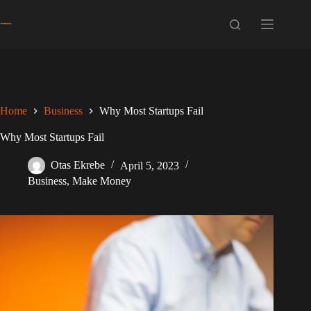
Skip
to
content
Home
Business
Why Most Startups Fail
Why Most Startups Fail
Otas Ekrebe
April 5, 2023
Business
,
Make Money