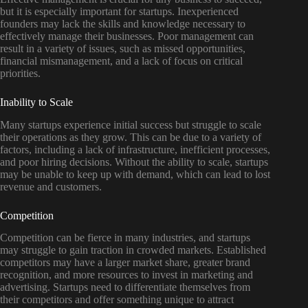
but it is especially important for startups. Inexperienced
founders may lack the skills and knowledge necessary to
effectively manage their businesses. Poor management can
result in a variety of issues, such as missed opportunities,
financial mismanagement, and a lack of focus on critical
priorities.
Inability to Scale
Many startups experience initial success but struggle to scale
their operations as they grow. This can be due to a variety of
factors, including a lack of infrastructure, inefficient processes,
and poor hiring decisions. Without the ability to scale, startups
may be unable to keep up with demand, which can lead to lost
revenue and customers.
Competition
Competition can be fierce in many industries, and startups
may struggle to gain traction in crowded markets. Established
competitors may have a larger market share, greater brand
recognition, and more resources to invest in marketing and
advertising. Startups need to differentiate themselves from
their competitors and offer something unique to attract