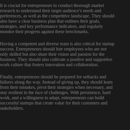
It is crucial for entrepreneurs to conduct thorough market
research to understand their target audience’s needs and
preferences, as well as the competitive landscape. They should
also have a clear business plan that outlines their goals,
strategies, and key performance indicators, and regularly
monitor their progress against these benchmarks.
Having a competent and diverse team is also critical for startup
success. Entrepreneurs should hire employees who are not
only skilled but also share their vision and passion for the
business. They should also cultivate a positive and supportive
work culture that fosters innovation and collaboration.
Finally, entrepreneurs should be prepared for setbacks and
failures along the way. Instead of giving up, they should learn
from their mistakes, pivot their strategies when necessary, and
stay resilient in the face of challenges. With persistence, hard
work, and a willingness to adapt, entrepreneurs can build
successful startups that create value for their customers and
stakeholders.