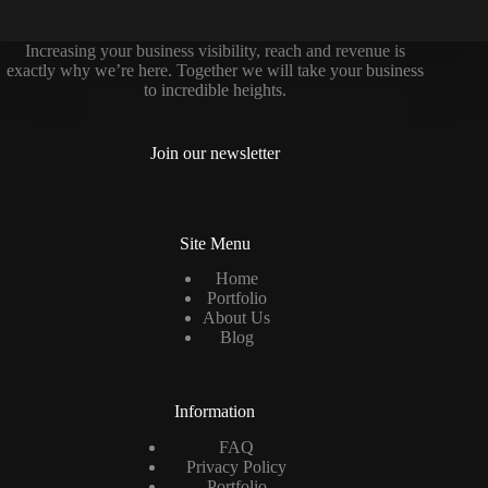
Increasing your business visibility, reach and revenue is
exactly why we’re here. Together we will take your business
to incredible heights.
Join our newsletter
Site Menu
Home
Portfolio
About Us
Blog
Information
FAQ
Privacy Policy
Portfolio