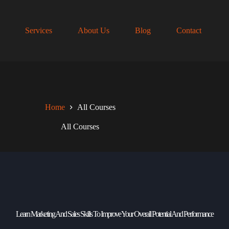
Services
About Us
Blog
Contact
Home
All Courses
All Courses
Learn Marketing And Sales Skills To Improve Your Overall Potential And Performance