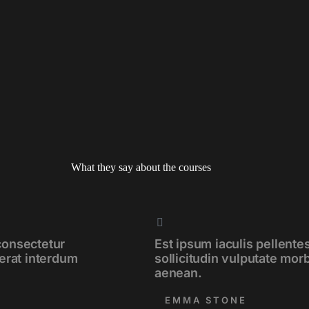
What they say about the courses
consectetur
Est ipsum iaculis pellent
cerat interdum
sollicitudin vulputate mor
aenean.
EMMA STONE