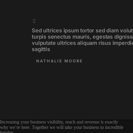
Sed ultrices ipsum tortor sed diam volut
turpis senectus mauris, egestas digniss
vulputate ultrices aliquam risus imperdi
sagittis
NATHALIE MOORE
Increasing your business visibility, reach and revenue is exactly
why we’re here. Together we will take your business to incredible
heights.