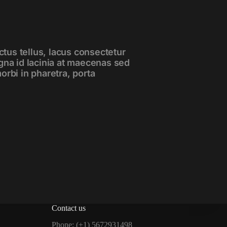
ctus tellus, lacus consectetur
gna id lacinia at maecenas sed
 morbi in pharetra, porta
Contact us
Phone: (+1) 5672931498