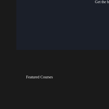
Get the b
Featured Courses