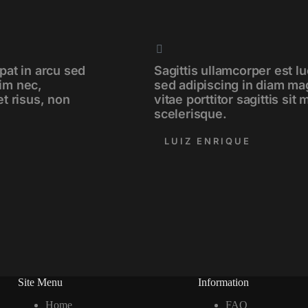
pat in arcu sed
Sagittis ullamcorper est lu
im nec,
sed adipiscing in diam ma
et risus, non
vitae porttitor sagittis sit
scelerisque.
LUIZ ENRIQUE
Site Menu
Information
Home
FAQ