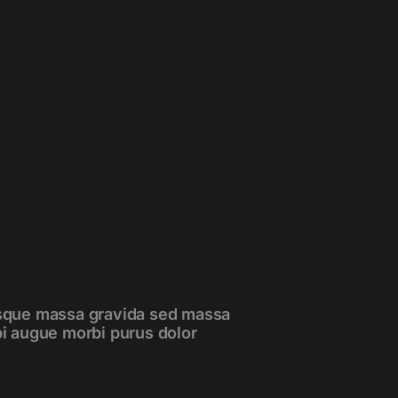
esque massa gravida sed massa
bi augue morbi purus dolor