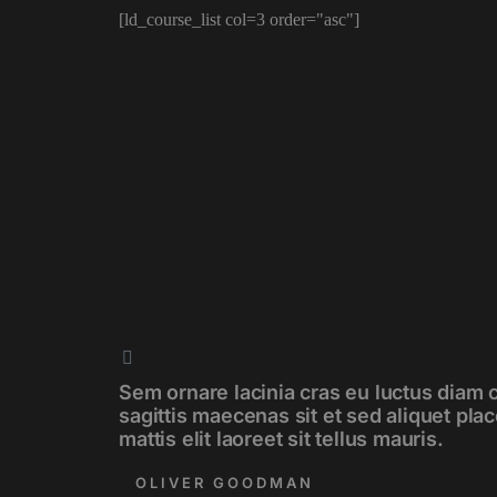
[ld_course_list col=3 order="asc"]
Sem ornare lacinia cras eu luctus diam 
sagittis maecenas sit et sed aliquet pla
mattis elit laoreet sit tellus mauris.
OLIVER GOODMAN