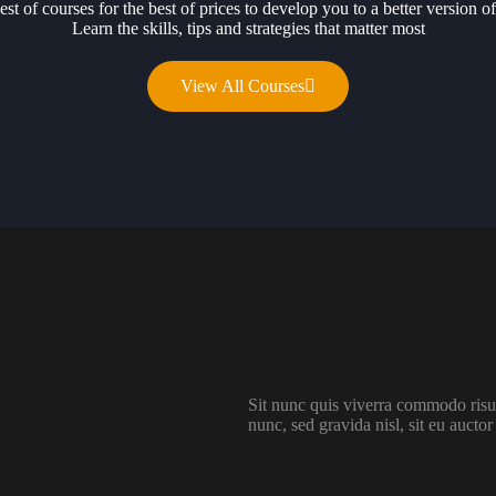
est of courses for the best of prices to develop you to a better version of
Learn the skills, tips and strategies that matter most
View All Courses
Sit nunc quis viverra commodo risus
nunc, sed gravida nisl, sit eu auctor 