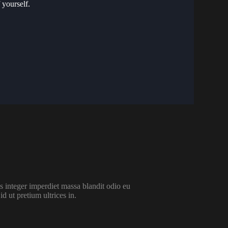
 yourself.
 integer imperdiet massa blandit odio eu
id ut pretium ultrices in.